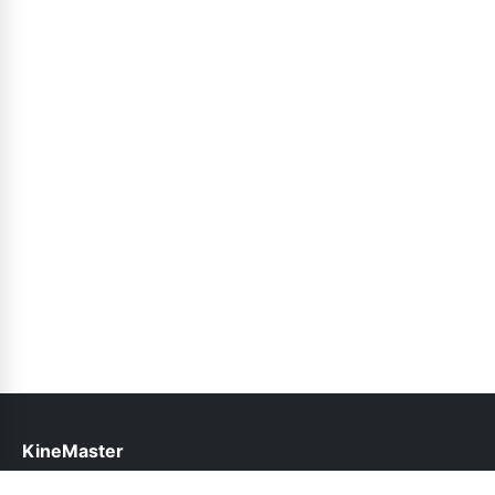
KineMaster
help@kinemasterapk.pk