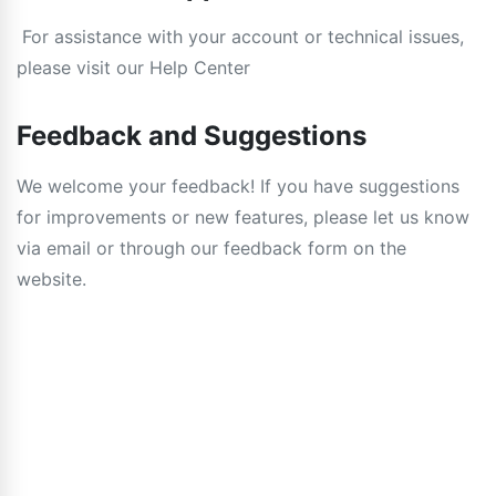
For assistance with your account or technical issues,
please visit our Help Center
Feedback and Suggestions
We welcome your feedback! If you have suggestions
for improvements or new features, please let us know
via email or through our feedback form on the
website.