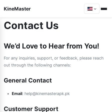
KineMaster
Contact Us
We’d Love to Hear from You!
For any inquiries, support, or feedback, please reach
out through the following channels:
General Contact
Email
:
help@kinemasterapk.pk
Customer Support